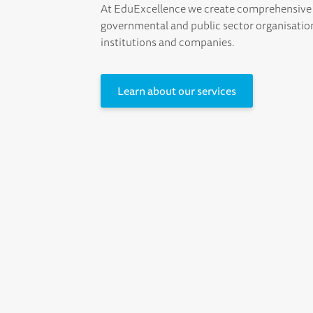
At EduExcellence we create comprehensive 
governmental and public sector organisatio
institutions and companies.
Learn about our services