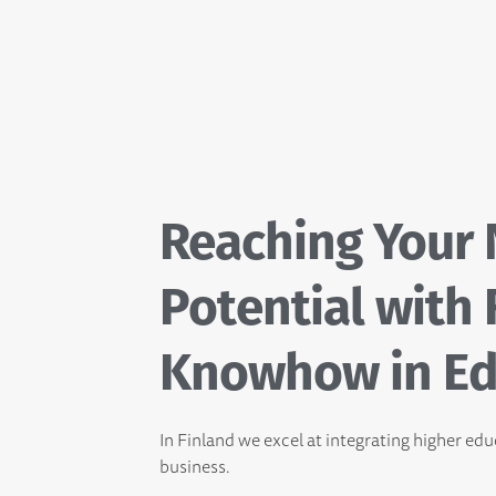
Reaching Your
Potential with 
Knowhow in Ed
In Finland we excel at integrating higher ed
business.