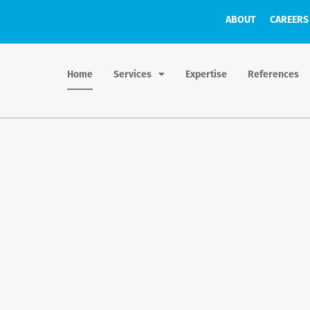
ABOUT
CAREERS
Home
Services
Expertise
References