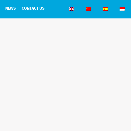
NEWS
CONTACT US