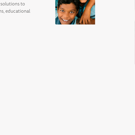
solutions to
ns, educational