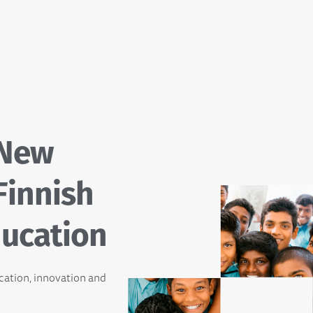
 New
Finnish
ucation
ucation, innovation and