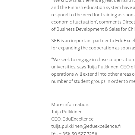
“We know that there is a great demand fo
and the Finnish education system have a
respond to the need for training as soon a
economic fluctuation”, comments Direc
of Business Development & Sales for Chi
SFB is an important partner to EduExcell
for expanding the cooperation as soon as
“We seek to engage in close cooperation
universities, says Tuija Pulkkinen, CEO o
operations will extend into other areas o
number of student groups in order to mee
More information:
Tuija Pulkkinen
CEO, EduExcellence
tuija.pulkkinen@eduexcellence.fi
tel. + 358 50 527 7258