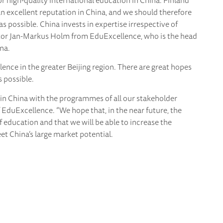
r high-quality international education in China. Finland
n excellent reputation in China, and we should therefore
s possible. China invests in expertise irrespective of
tor Jan-Markus Holm from EduExcellence, who is the head
na.
ence in the greater Beijing region. There are great hopes
 possible.
 in China with the programmes of all our stakeholder
f EduExcellence. “We hope that, in the near future, the
f education and that we will be able to increase the
t China’s large market potential.