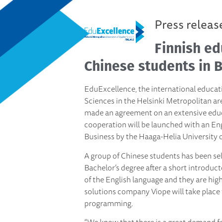
Press releas
Finnish ed
Chinese students in B
EduExcellence, the international educati
Sciences in the Helsinki Metropolitan ar
made an agreement on an extensive edu
cooperation will be launched with an E
Business by the Haaga-Helia University o
A group of Chinese students has been se
Bachelor’s degree after a short introd
of the English language and they are hig
solutions company Viope will take place
programming.