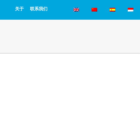
关于
联系我们