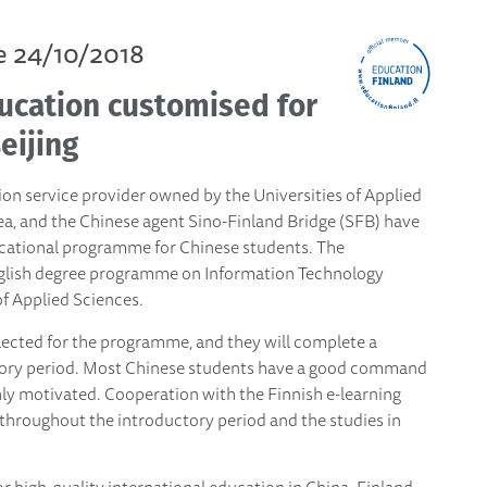
e 24/10/2018
ucation customised for
eijing
on service provider owned by the Universities of Applied
ea, and the Chinese agent Sino-Finland Bridge (SFB) have
cational programme for Chinese students. The
nglish degree programme on Information Technology
f Applied Sciences.
lected for the programme, and they will complete a
uctory period. Most Chinese students have a good command
hly motivated. Cooperation with the Finnish e-learning
 throughout the introductory period and the studies in