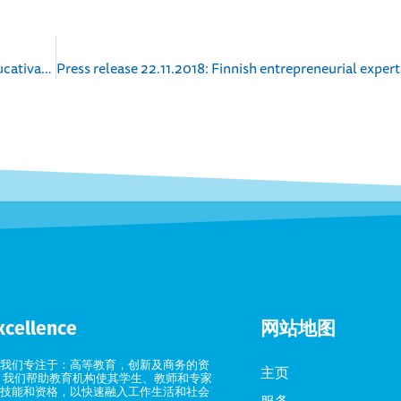
Comunicado de prensa 26.9.2018: Competencias educativas de Finlandia en apoyo a la reforma profesional en Uruguay
xcellence
网站地图
我们专注于：高等教育，创新及商务的资
主页
 我们帮助教育机构使其学生、教师和专家
技能和资格，以快速融入工作生活和社会