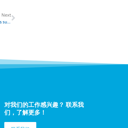
Next
Press release 22.11.2018: Finnish entrepreneurial experts supporting commercialization of innovations in Ukraine
对我们的工作感兴趣？ 联系我
们，了解更多！