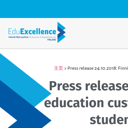
主页
>
Press release 24.10.2018: Finn
Press release
education cus
studen