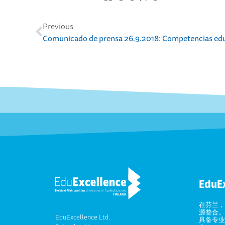
Previous
EduE
在芬兰，
源整合。
EduExcellence Ltd.
具备专业