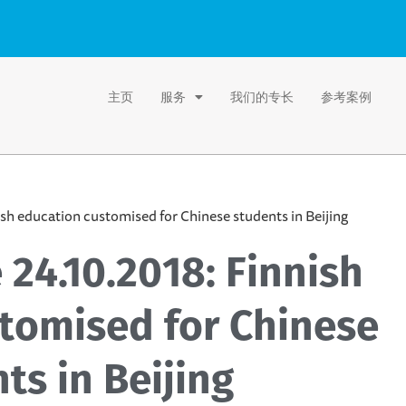
主页
服务
我们的专长
参考案例
ish education customised for Chinese students in Beijing
 24.10.2018: Finnish
tomised for Chinese
ts in Beijing