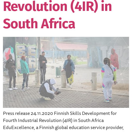
Revolution (4IR) in
South Africa
Press release 24.11.2020 Finnish Skills Development for
Fourth Industrial Revolution (4IR) in South Africa
EduExcellence, a Finnish global education service provider,