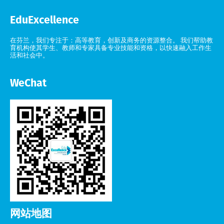
EduExcellence
在芬兰，我们专注于：高等教育，创新及商务的资源整合。 我们帮助教
育机构使其学生、教师和专家具备专业技能和资格，以快速融入工作生
活和社会中。
WeChat
网站地图