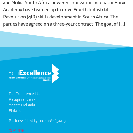
and Nokia South Africa powered innovation incubator Forge
Academy have teamed up to drive Fourth Industrial
Revolution (4IR) skills development in South Africa. The
parties have agreed on a three-year contract. The goal of […]
EduExcellence Ltd.
Ratapihantie 13
00520 Helsinki
Finland
Business identity code: 2826341-9
隐私政策