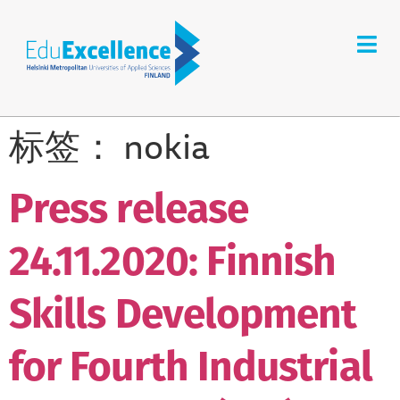
标签：
nokia
Press release
24.11.2020: Finnish
Skills Development
for Fourth Industrial