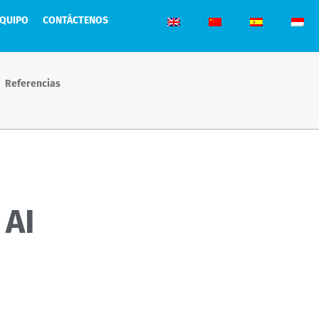
EQUIPO
CONTÁCTENOS
Referencias
 AI