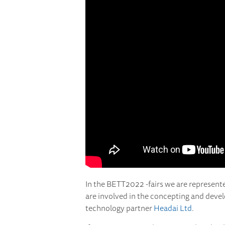
In the BETT2022 -fairs we are represent
are involved in the concepting and deve
technology partner
Headai Ltd
.