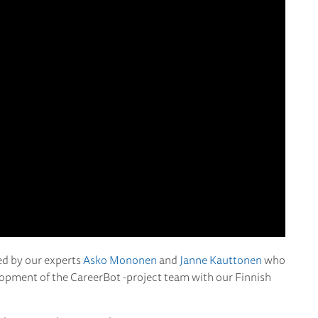
ed by our experts
Asko Mononen
and
Janne Kauttonen
who
lopment of the CareerBot -project team with our Finnish