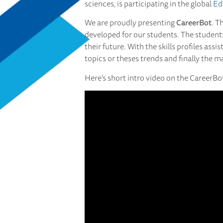
sciences, is participating in the global
Ed
We are proudly presenting
CareerBot
. T
developed for our students. The students 
their future. With the skills profiles ass
topics or theses trends and finally the 
Here’s short intro video on the CareerBo