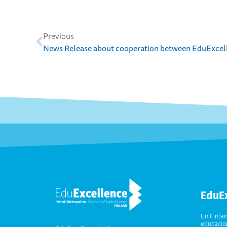
Previous
EduE
En Finla
educacion