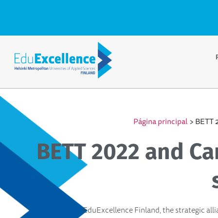
Página principal
>
BETT 2
BETT 2022 and Car
EduExcellence Finland, the strategic alli