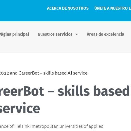
ACERCA DE NOSOTROS
ÚNETE A NUESTRO 
Página principal
Nuestros servicios
Áreas de excelencia
022 and CareerBot – skills based AI service
eerBot – skills based
service
ance of Helsinki metropolitan universities of applied