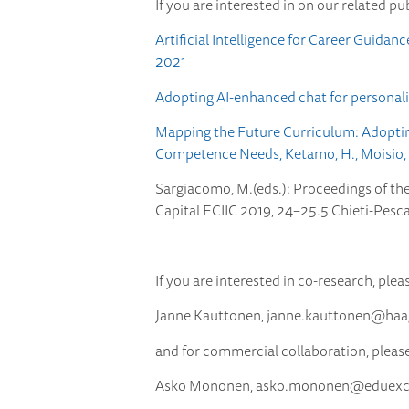
If you are interested in on our related pu
Artificial Intelligence for Career Guida
2021
Adopting AI-enhanced chat for personali
Mapping the Future Curriculum: Adopting 
Competence Needs, Ketamo, H., Moisio, M.
Sargiacomo, M.(eds.): Proceedings of th
Capital ECIIC 2019, 24–25.5 Chieti-Pescara
If you are interested in co-research, plea
Janne Kauttonen,
janne.kauttonen@haaga
and for commercial collaboration, pleas
Asko Mononen,
asko.mononen@eduexcel