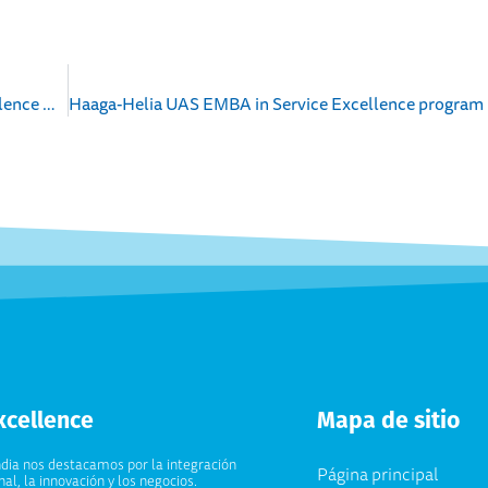
News Release about cooperation between EduExcellence & GLC Group
xcellence
Mapa de sitio
ndia nos destacamos por la integración
Página principal
al, la innovación y los negocios.