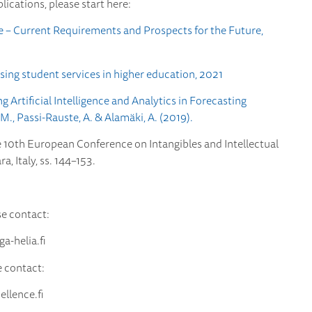
blications, please start here:
nce – Current Requirements and Prospects for the Future,
sing student services in higher education, 2021
Artificial Intelligence and Analytics in Forecasting
, Passi-Rauste, A. & Alamäki, A. (2019).
e 10th European Conference on Intangibles and Intellectual
, Italy, ss. 144–153.
se contact:
-helia.fi
e contact:
lence.fi