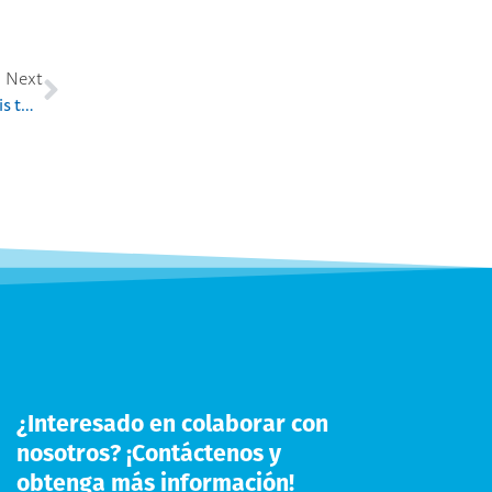
Next
Haaga-Helia UAS EMBA in Service Excellence program is the first EMBA program for senior executives from a Finnish university in the Chinese market
¿Interesado en colaborar con
nosotros? ¡Contáctenos y
obtenga más información!