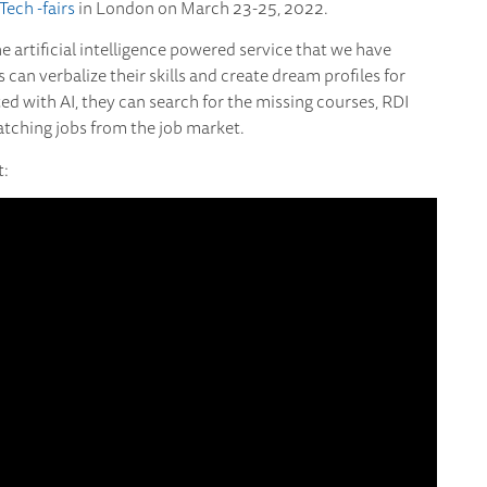
Tech -fairs
in London on March 23-25, 2022.
he artificial intelligence powered service that we have
can verbalize their skills and create dream profiles for
isted with AI, they can search for the missing courses, RDI
matching jobs from the job market.
t: