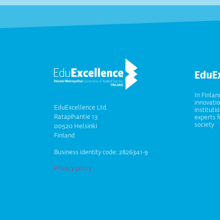
EduE
In Finlan
innovati
EduExcellence Ltd.
instituti
Ratapihantie 13
experts f
society
00520 Helsinki
Finland
Business identity code: 2826341-9
Privacy policy