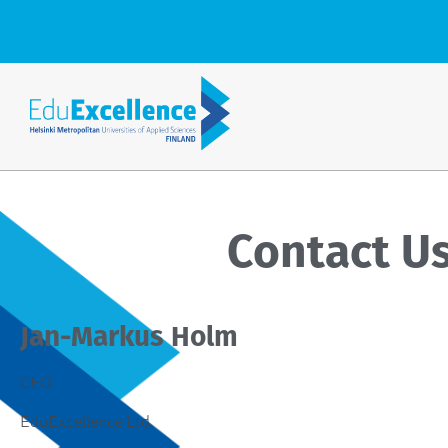
Contact U
Jan-Markus Holm
CEO
EduExcellence Ltd.