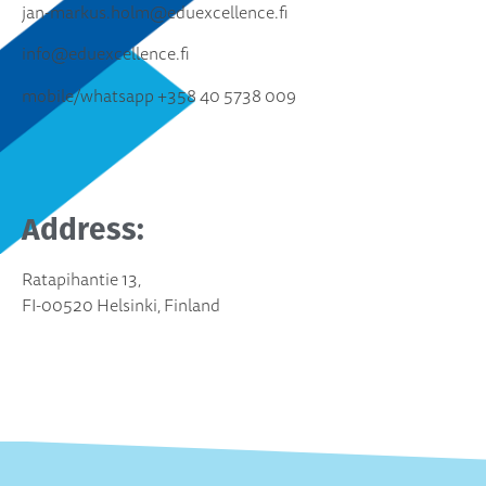
jan-markus.holm@eduexcellence.fi
info@eduexcellence.fi
mobile/whatsapp +358 40 5738 009
Address:
Ratapihantie 13,
FI-00520 Helsinki, Finland