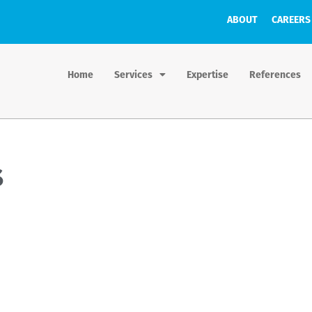
ABOUT
CAREERS
Home
Services
Expertise
References
s