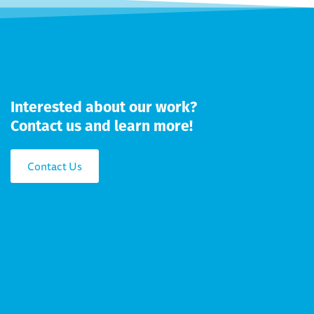
Interested about our work?
Contact us and learn more!
Contact Us