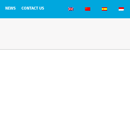
NEWS
CONTACT US