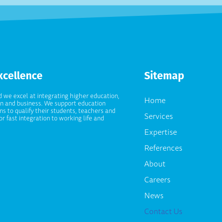
xcellence
Sitemap
d we excel at integrating higher education,
Home
on and business. We support education
ons to qualify their students, teachers and
Services
or fast integration to working life and
Expertise
References
About
Careers
News
Contact Us