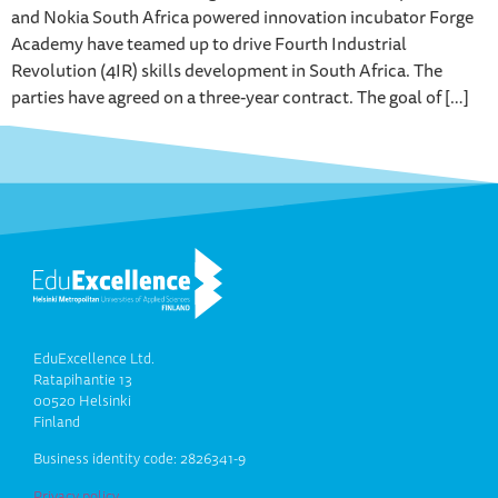
and Nokia South Africa powered innovation incubator Forge
Academy have teamed up to drive Fourth Industrial
Revolution (4IR) skills development in South Africa. The
parties have agreed on a three-year contract. The goal of […]
EduExcellence Ltd.
Ratapihantie 13
00520 Helsinki
Finland
Business identity code: 2826341-9
Privacy policy