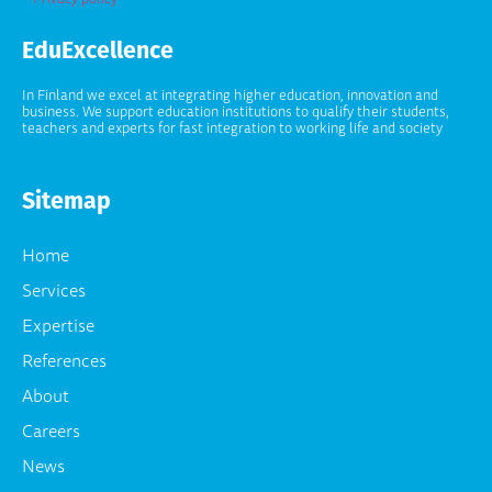
EduExcellence
In Finland we excel at integrating higher education, innovation and
business. We support education institutions to qualify their students,
teachers and experts for fast integration to working life and society
Sitemap
Home
Services
Expertise
References
About
Careers
News