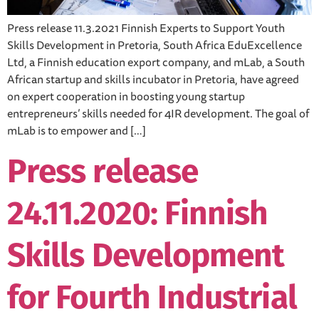
Press release 11.3.2021 Finnish Experts to Support Youth
Skills Development in Pretoria, South Africa EduExcellence
Ltd, a Finnish education export company, and mLab, a South
African startup and skills incubator in Pretoria, have agreed
on expert cooperation in boosting young startup
entrepreneurs’ skills needed for 4IR development. The goal of
mLab is to empower and […]
Press release
24.11.2020: Finnish
Skills Development
for Fourth Industrial