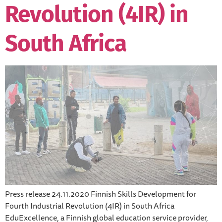
Revolution (4IR) in
South Africa
Press release 24.11.2020 Finnish Skills Development for
Fourth Industrial Revolution (4IR) in South Africa
EduExcellence, a Finnish global education service provider,