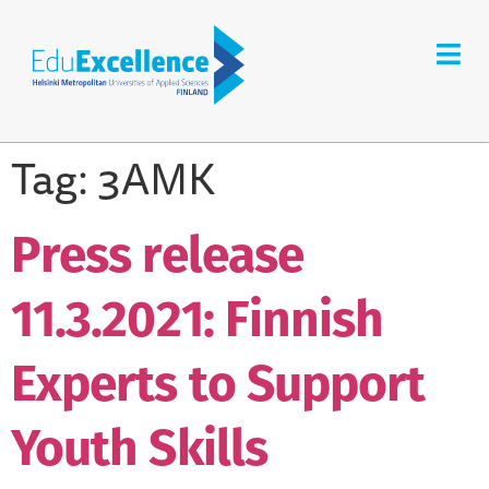
Tag:
3AMK
Press release
11.3.2021: Finnish
Experts to Support
Youth Skills