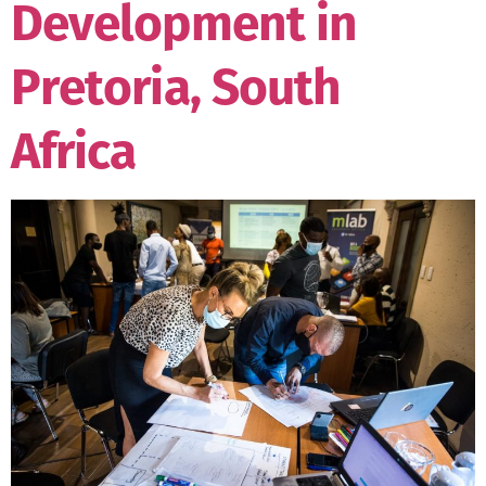
Development in
Pretoria, South
Africa