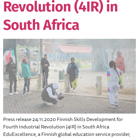
Revolution (4IR) in
South Africa
Press release 24.11.2020 Finnish Skills Development for
Fourth Industrial Revolution (4IR) in South Africa
EduExcellence, a Finnish global education service provider,