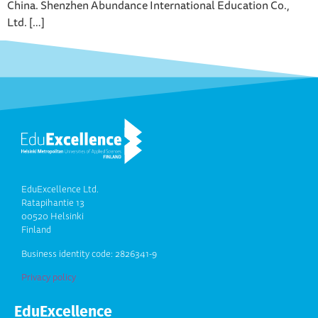
China. Shenzhen Abundance International Education Co.,
Ltd. […]
EduExcellence Ltd.
Ratapihantie 13
00520 Helsinki
Finland
Business identity code: 2826341-9
Privacy policy
EduExcellence