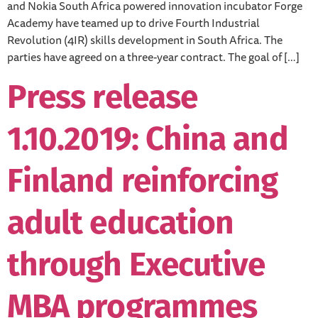
and Nokia South Africa powered innovation incubator Forge
Academy have teamed up to drive Fourth Industrial
Revolution (4IR) skills development in South Africa. The
parties have agreed on a three-year contract. The goal of […]
Press release
1.10.2019: China and
Finland reinforcing
adult education
through Executive
MBA programmes