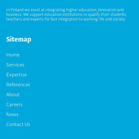
In Finland we excel at integrating higher education, innovation and
business. We support education institutions to qualify their students,
teachers and experts for fast integration to working life and society
Sitemap
Home
Services
Expertise
References
About
Careers
News
Contact Us