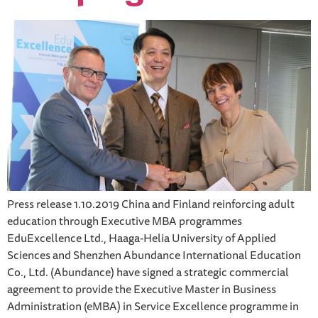
Press release 1.10.2019 China and Finland reinforcing adult
education through Executive MBA programmes
EduExcellence Ltd., Haaga-Helia University of Applied
Sciences and Shenzhen Abundance International Education
Co., Ltd. (Abundance) have signed a strategic commercial
agreement to provide the Executive Master in Business
Administration (eMBA) in Service Excellence programme in