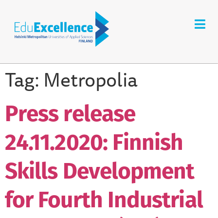
Tag:
Metropolia
Press release
24.11.2020: Finnish
Skills Development
for Fourth Industrial