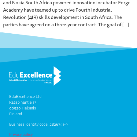
and Nokia South Africa powered innovation incubator Forge
Academy have teamed up to drive Fourth Industrial
Revolution (4IR) skills development in South Africa. The
parties have agreed on a three-year contract. The goal of […]
EduExcellence Ltd.
Ratapihantie 13
00520 Helsinki
Finland
Business identity code: 2826341-9
Privacy policy