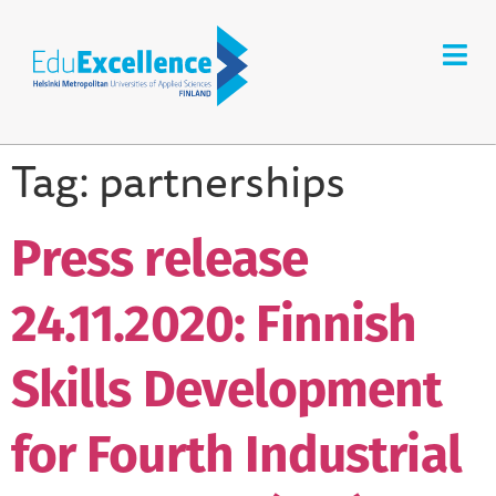
Tag:
partnerships
Press release
24.11.2020: Finnish
Skills Development
for Fourth Industrial