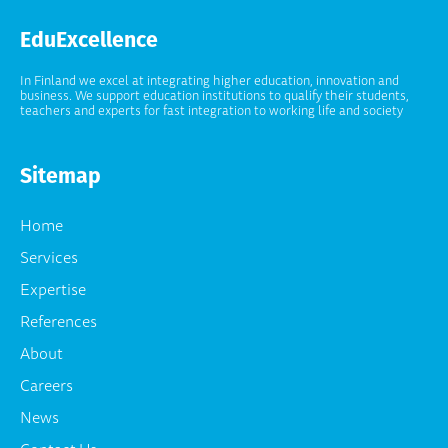
EduExcellence
In Finland we excel at integrating higher education, innovation and
business. We support education institutions to qualify their students,
teachers and experts for fast integration to working life and society
Sitemap
Home
Services
Expertise
References
About
Careers
News