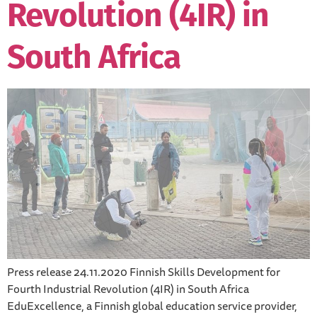
Revolution (4IR) in
South Africa
Press release 24.11.2020 Finnish Skills Development for
Fourth Industrial Revolution (4IR) in South Africa
EduExcellence, a Finnish global education service provider,