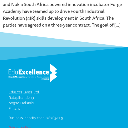
and Nokia South Africa powered innovation incubator Forge
Academy have teamed up to drive Fourth Industrial
Revolution (4IR) skills development in South Africa. The
parties have agreed on a three-year contract. The goal of […]
EduExcellence Ltd.
Ratapihantie 13
00520 Helsinki
Finland
Business identity code: 2826341-9
Privacy policy