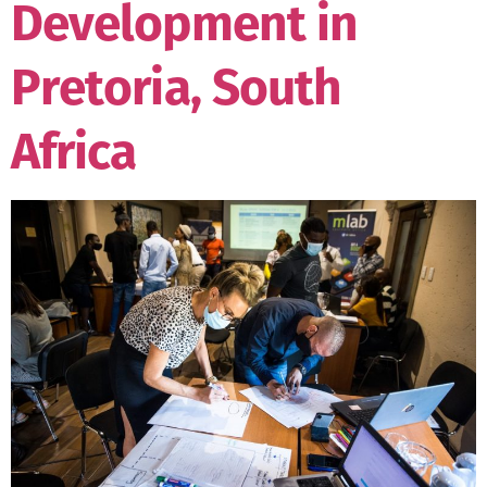
Development in
Pretoria, South
Africa