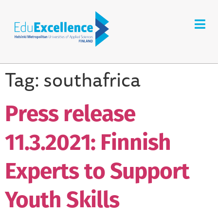
Tag:
southafrica
Press release
11.3.2021: Finnish
Experts to Support
Youth Skills