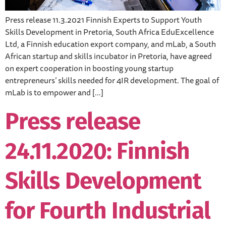
Press release 11.3.2021 Finnish Experts to Support Youth
Skills Development in Pretoria, South Africa EduExcellence
Ltd, a Finnish education export company, and mLab, a South
African startup and skills incubator in Pretoria, have agreed
on expert cooperation in boosting young startup
entrepreneurs’ skills needed for 4IR development. The goal of
mLab is to empower and […]
Press release
24.11.2020: Finnish
Skills Development
for Fourth Industrial