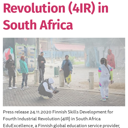
Revolution (4IR) in
South Africa
Press release 24.11.2020 Finnish Skills Development for
Fourth Industrial Revolution (4IR) in South Africa
EduExcellence, a Finnish global education service provider,