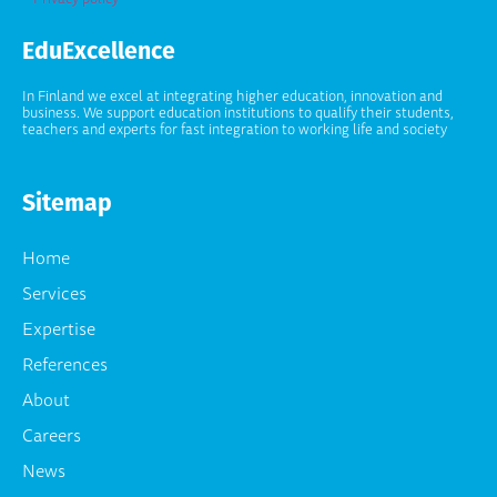
EduExcellence
In Finland we excel at integrating higher education, innovation and
business. We support education institutions to qualify their students,
teachers and experts for fast integration to working life and society
Sitemap
Home
Services
Expertise
References
About
Careers
News